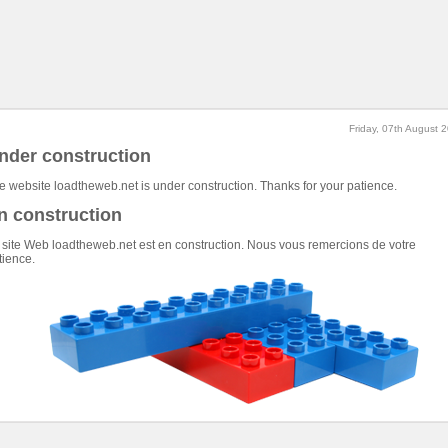
Friday, 07th August 
nder construction
e website loadtheweb.net is under construction. Thanks for your patience.
n construction
 site Web loadtheweb.net est en construction. Nous vous remercions de votre
tience.